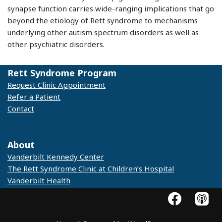
synapse function carries wide-ranging implications that go
beyond the etiology of Rett syndrome to mechanisms
underlying other autism spectrum disorders as well as
other psychiatric disorders.
Rett Syndrome Program
Request Clinic Appointment
Refer a Patient
Contact
© 2025 Vanderbilt Kennedy Center
About
Vanderbilt Kennedy Center
The Rett Syndrome Clinic at Children’s Hospital
Vanderbilt Health