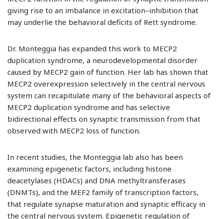
giving rise to an imbalance in excitation–inhibition that
may underlie the behavioral deficits of Rett syndrome.
Dr. Monteggia has expanded this work to MECP2
duplication syndrome, a neurodevelopmental disorder
caused by MECP2 gain of function. Her lab has shown that
MECP2 overexpression selectively in the central nervous
system can recapitulate many of the behavioral aspects of
MECP2 duplication syndrome and has selective
bidirectional effects on synaptic transmission from that
observed with MECP2 loss of function.
In recent studies, the Monteggia lab also has been
examining epigenetic factors, including histone
deacetylases (HDACs) and DNA methyltransferases
(DNMTs), and the MEF2 family of transcription factors,
that regulate synapse maturation and synaptic efficacy in
the central nervous system. Epigenetic regulation of