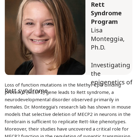
Rett
Syndrome
Program
Lisa
Monteggia,
Ph.D.
Investigating
the
epigenetics of
Loss of function mutations in the Methyl-CpG binding
Rett syndrome
protein 2 (MECP2) gene leads to Rett syndrome, a
neurodevelopmental disorder observed primarily in
females. Dr. Monteggia’s research lab has shown in mouse
models that selective deletion of MECP2 in neurons in the
forebrain is sufficient to replicate Rett-like phenotypes.
Moreover, their studies have uncovered a critical role for
MECP2 function in the regulation of synaptic transmission