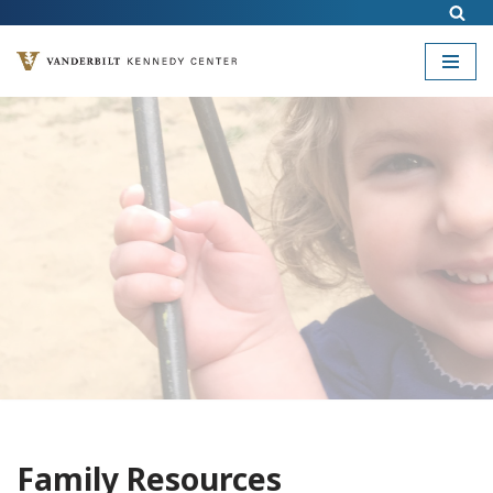
Skip
to
content
Family Resources