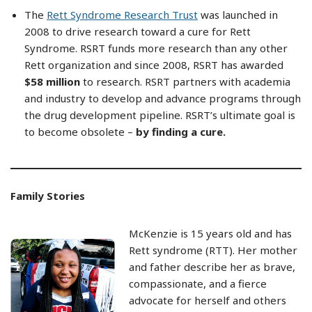
The
Rett Syndrome Research Trust
was launched in
2008 to drive research toward a cure for Rett
Syndrome. RSRT funds more research than any other
Rett organization and since 2008, RSRT has awarded
$58 million
to research. RSRT partners with academia
and industry to develop and advance programs through
the drug development pipeline. RSRT’s ultimate goal is
to become obsolete –
by finding a cure
.
Family Stories
McKenzie is 15 years old and has
Rett syndrome (RTT). Her mother
and father describe her as brave,
compassionate, and a fierce
advocate for herself and others