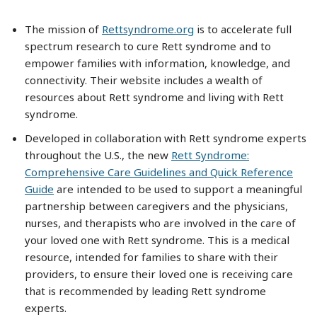
The mission of
Rettsyndrome.org
is to accelerate full
spectrum research to cure Rett syndrome and to
empower families with information, knowledge, and
connectivity. Their website includes a wealth of
resources about Rett syndrome and living with Rett
syndrome.
Developed in collaboration with Rett syndrome experts
throughout the U.S., the new
Rett Syndrome:
Comprehensive Care Guidelines and Quick Reference
Guide
are intended to be used to support a meaningful
partnership between caregivers and the physicians,
nurses, and therapists who are involved in the care of
your loved one with Rett syndrome. This is a medical
resource, intended for families to share with their
providers, to ensure their loved one is receiving care
that is recommended by leading Rett syndrome
experts.