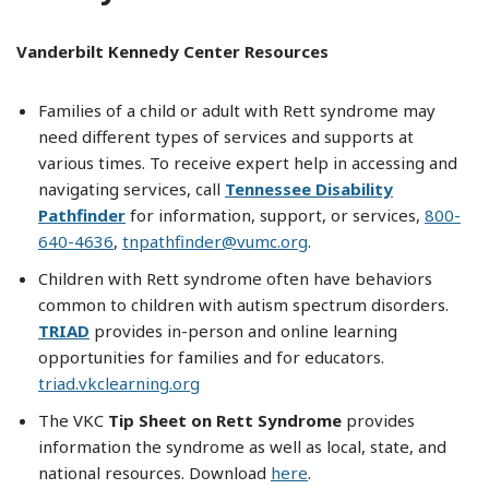
Vanderbilt Kennedy Center Resources
Families of a child or adult with Rett syndrome may
need different types of services and supports at
various times. To receive expert help in accessing and
navigating services, call
Tennessee Disability
Pathfinder
for information, support, or services,
800-
640-4636
,
tnpathfinder@vumc.org
.
Children with Rett syndrome often have behaviors
common to children with autism spectrum disorders.
TRIAD
provides in-person and online learning
opportunities for families and for educators.
triad.vkclearning.org
The VKC
Tip Sheet on Rett Syndrome
provides
information the syndrome as well as local, state, and
national resources. Download
here
.