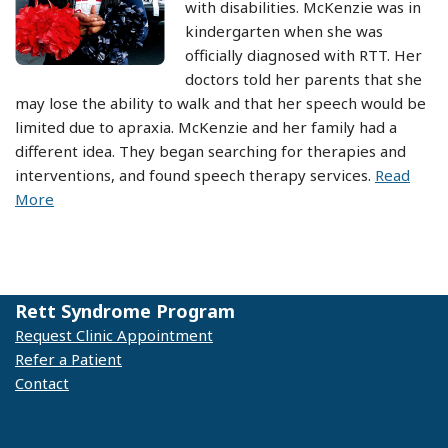
with disabilities. McKenzie was in
kindergarten when she was
officially diagnosed with RTT. Her
doctors told her parents that she
may lose the ability to walk and that her speech would be
limited due to apraxia. McKenzie and her family had a
different idea. They began searching for therapies and
interventions, and found speech therapy services.
Read
More
Rett Syndrome Program
Request Clinic Appointment
Refer a Patient
Contact
© 2025 Vanderbilt Kennedy Center