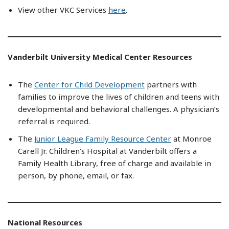
View other VKC Services
here
.
Vanderbilt University Medical Center Resources
The
Center for Child Development
partners with
families to improve the lives of children and teens with
developmental and behavioral challenges. A physician’s
referral is required.
The
Junior League Family Resource Center
at Monroe
Carell Jr. Children’s Hospital at Vanderbilt offers a
Family Health Library, free of charge and available in
person, by phone, email, or fax.
National Resources